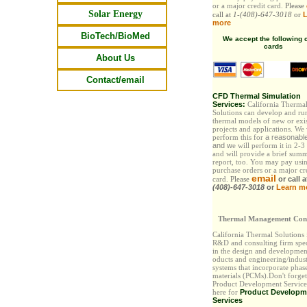
or a major credit card.
Please
Solar Energy
call at
1-(408)-647-3018
or
L
more
BioTech/BioMed
We accept the following c
cards
About Us
Contact/email
CFD Thermal Simulation
Services:
California Therma
Solutions can develop and ru
thermal models of new or exi
projects and applications. We
perform this for
a reasonabl
and
w
e will perform it in 2-3
and will provide a brief sum
report, too. You may pay
usi
purchase orders or a major cr
email
card.
Please
or call 
(408)-647-3018
or
Learn m
Thermal Management Cons
California Thermal Solutions
R&D and consulting firm spec
in the design and developmen
oducts and engineering/indust
systems that incorporate phas
materials (PCMs).Don't forget
Product Development Services
here for
Product Developm
Services