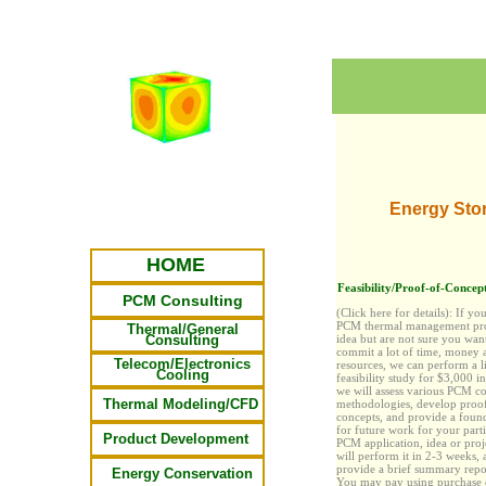
Energy Sto
HOME
Feasibility/Proof-of-Concept
PCM Consulting
(Click here for details):
If yo
PCM thermal management pro
Thermal/General
Consulting
idea but are not sure you wan
commit
a lot
of time, money 
Telecom/Electronics
resources, we can perform a l
Cooling
feasibility study for $3,000 i
we will assess various PCM c
Thermal Modeling/CFD
methodologies, develop proo
concepts, and provide a foun
for future work for your parti
Product Development
PCM application, idea or proj
will perform it in 2-3 weeks, 
provide a brief summary repor
Energy Conservation
You may pay
using purchase 