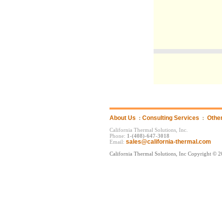
About Us
:
Consulting Services
:
Othe
California Thermal Solutions, Inc.
Phone:
1-(408)-647-3018
sales@california-thermal.com
Email:
California Thermal Solutions, Inc Copyright © 2