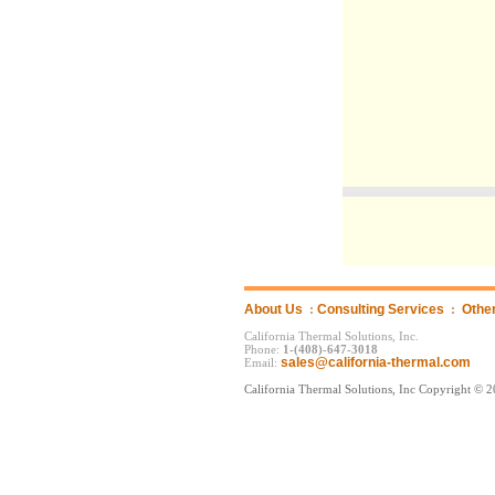
About Us
:
Consulting Services
:
Othe
California Thermal Solutions, Inc.
Phone:
1-(408)-647-3018
sales@california-thermal.com
Email:
California Thermal Solutions, Inc Copyright © 2