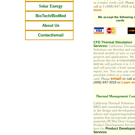
or a major credit card.
Please
Solar Energy
call at
1-(408)-647-3018
or
L
more
BioTech/BioMed
We accept the following c
cards
About Us
Contact/email
CFD Thermal Simulation
Services
:
California Therma
Solutions can develop and ru
thermal models of new or exi
projects and applications. We
perform this for
a reasonabl
and
w
e will perform it in 2-3
and will provide a brief sum
report, too. You may pay
usi
purchase orders or a major cr
email
card.
Please
or call 
(408)-647-3018
or
Learn m
Thermal Management Cons
California Thermal Solutions
R&D and consulting firm spec
in the design and developmen
oducts and engineering/indust
systems that incorporate phas
materials (PCMs).Don't forget
Product Development Services
here for
Product Developm
Services