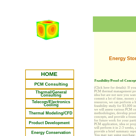
Energy Sto
HOME
Feasibility/Proof-of-Concept
PCM Consulting
(Click here for details):
If yo
PCM thermal management pro
Thermal/General
Consulting
idea but are not sure you wan
commit
a lot
of time, money 
Telecom/Electronics
resources, we can perform a l
Cooling
feasibility study for $3,000 i
we will assess various PCM c
Thermal Modeling/CFD
methodologies, develop proo
concepts, and provide a foun
for future work for your parti
Product Development
PCM application, idea or proj
will perform it in 2-3 weeks, 
provide a brief summary repor
Energy Conservation
You may pay
using purchase 